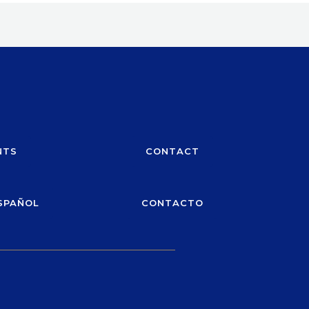
NTS
CONTACT
SPAÑOL
CONTACTO