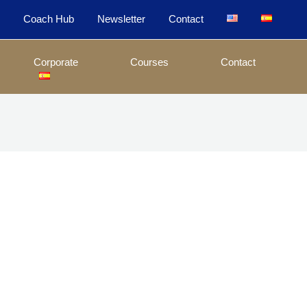
e
Coach Hub
Newsletter
Contact
Corporate
Courses
Contact