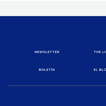
NEWSLETTER
THE L
BOLETÍN
EL BL