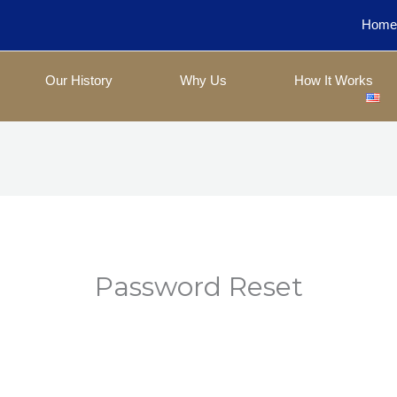
Hom
Our History
Why Us
How It Works
Password Reset