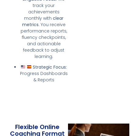
track your
achievements
monthly with
clear
metrics
. You receive
performance reports,
fluency checkpoints,
and actionable
feedback to adjust
learning.
Strategic Focus:
Progress Dashboards
& Reports
Flexible Online
Coaching Format