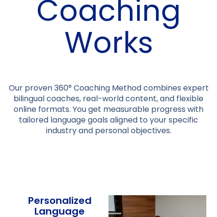
Coaching
Works
Our proven 360° Coaching Method combines expert
bilingual coaches, real-world content, and flexible
online formats. You get measurable progress with
tailored language goals aligned to your specific
industry and personal objectives.
Personalized
Language