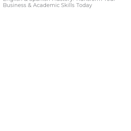
Business & Academic Skills Today