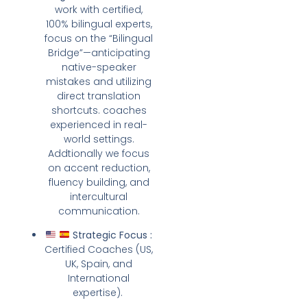
work with certified,
100% bilingual experts,
focus on the “Bilingual
Bridge”—anticipating
native-speaker
mistakes and utilizing
direct translation
shortcuts. coaches
experienced in real-
world settings.
Addtionally we focus
on accent reduction,
fluency building, and
intercultural
communication.
Strategic Focus :
Certified Coaches (US,
UK, Spain, and
International
expertise).