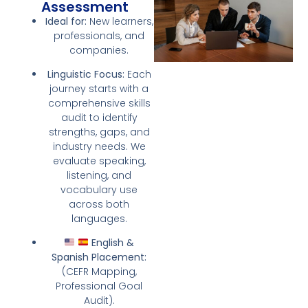
Assessment
Ideal for:
New learners,
professionals, and
companies.
Linguistic Focus:
Each
journey starts with a
comprehensive skills
audit to identify
strengths, gaps, and
industry needs. We
evaluate speaking,
listening, and
vocabulary use
across both
languages.
English &
Spanish Placement:
(CEFR Mapping,
Professional Goal
Audit).