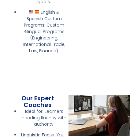
goals.
English &
Spanish Custom
Programs:
Custom
Bilingual Programs
(Engineering,
International Trade,
Law, Finance).
Our Expert
Coaches
Ideal for:
Learners
needing fluency with
authority.
Linguistic Focus:
You’ll