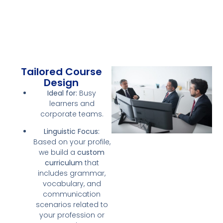
Tailored Course
Design
Ideal for:
Busy
learners and
corporate teams.
Linguistic Focus:
Based on your profile,
we build a
custom
curriculum
that
includes grammar,
vocabulary, and
communication
scenarios related to
your profession or