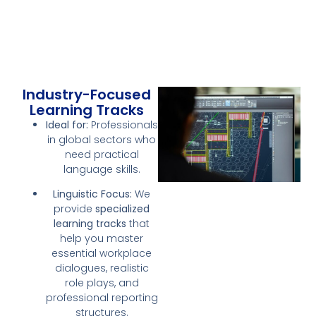
Industry-Focused
Learning Tracks
Ideal for:
Professionals
in global sectors who
need practical
language skills.
Linguistic Focus:
We
provide
specialized
learning tracks
that
help you master
essential workplace
dialogues, realistic
role plays, and
professional reporting
structures.