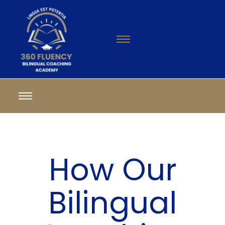
How Our
Bilingual