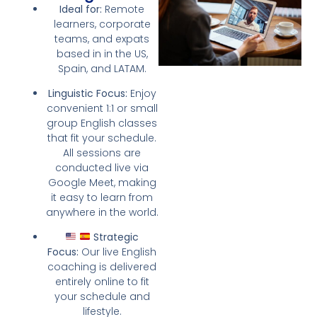
Ideal for:
Remote
learners, corporate
teams, and expats
based in in the US,
Spain, and LATAM.
Linguistic Focus:
Enjoy
convenient 1:1 or small
group English classes
that fit your schedule.
All sessions are
conducted live via
Google Meet, making
it easy to learn from
anywhere in the world.
Strategic
Focus:
Our live English
coaching is delivered
entirely online to fit
your schedule and
lifestyle.