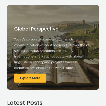
Global Perspective
Today’s corporate ecosystem demands
communication without borders. Discover the key
strategies industry leaders use to unify
international markets, negotiate with global
linguistic authority and project a flawless
corporate presence on the world stage.
Explore More
Latest Posts