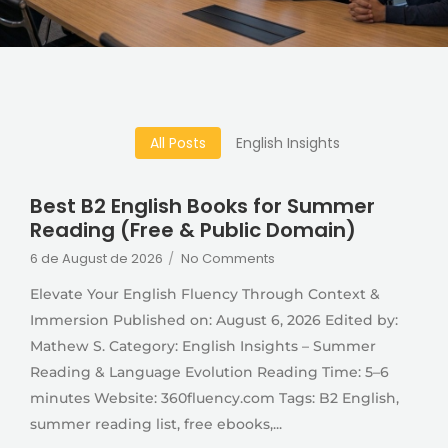
All Posts
English Insights
Best B2 English Books for Summer
Reading (Free & Public Domain)
6 de August de 2026
/
No Comments
Elevate Your English Fluency Through Context &
Immersion Published on: August 6, 2026 Edited by:
Mathew S. Category: English Insights – Summer
Reading & Language Evolution Reading Time: 5–6
minutes Website: 360fluency.com Tags: B2 English,
summer reading list, free ebooks,...