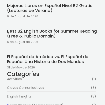
Mejores Libros en Español Nivel B2 Gratis
(Lecturas de Verano)
6 de August de 2026
Best B2 English Books for Summer Reading
(Free & Public Domain)
6 de August de 2026
El Español de América vs. El Español de
España: Una Historia de Dos Mundos
31 de May de 2026
Categories
Activities
(1)
Claves Comunicativas
(3)
English Insights
(3)