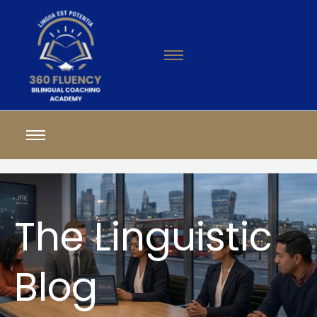
The Linguistic
Blog