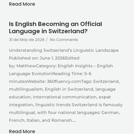
Read More
Is English Becoming an Official
Language in Switzerland?
31 de May de 2026
/
No Comments
Understanding Switzerland’s Linguistic Landscape
Published on: June 1, 2026Edited
by: MatthewCategory: English Insights – English
Language EvolutionReading Time: 5–6
minutesWebsite: 360fluency.comTags: Switzerland,
multilingualism, English in Switzerland, language
education, international communication, expat
integration, linguistic trends Switzerland is famously
multilingual, with four national languages: German,
French, Italian, and Romansh....
Read More