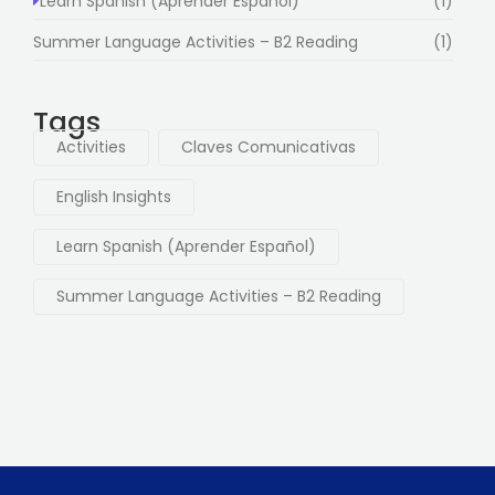
Learn Spanish (Aprender Español)
(1)
Summer Language Activities – B2 Reading
(1)
Tags
Activities
Claves Comunicativas
English Insights
Learn Spanish (Aprender Español)
Summer Language Activities – B2 Reading