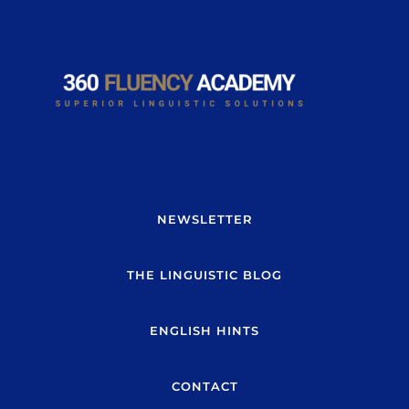
NEWSLETTER
THE LINGUISTIC BLOG
ENGLISH HINTS
CONTACT