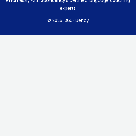
effortlessly with 360Fluency’s certified language coaching
experts.
© 2025 360Fluency