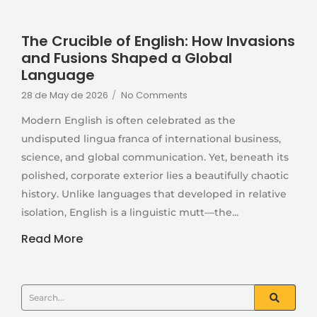
The Crucible of English: How Invasions
and Fusions Shaped a Global
Language
28 de May de 2026
/
No Comments
Modern English is often celebrated as the
undisputed lingua franca of international business,
science, and global communication. Yet, beneath its
polished, corporate exterior lies a beautifully chaotic
history. Unlike languages that developed in relative
isolation, English is a linguistic mutt—the...
Read More