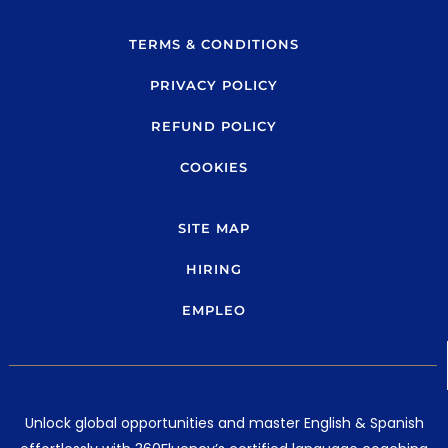
b
g
e
r
TERMS & CONDITIONS
a
PRIVACY POLICY
m
REFUND POLICY
COOKIES
SITE MAP
HIRING
EMPLEO
Unlock global opportunities and master English & Spanish